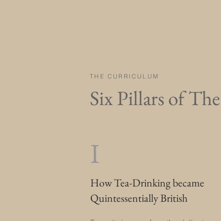
THE CURRICULUM
Six Pillars of Th
I
How Tea-Drinking became
Quintessentially British