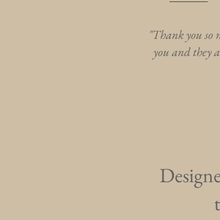
"Thank you so m
you and they a
Designed