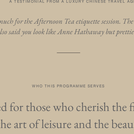
A TESTIMONIAL FROM A LUXURY CHINESE TRAVEL A
uch for the Afternoon Tea etiquette session. The
lso said you look like Anne Hathaway but pretti
WHO THIS PROGRAMME SERVES
 for those who cherish the fi
the art of leisure and the beau