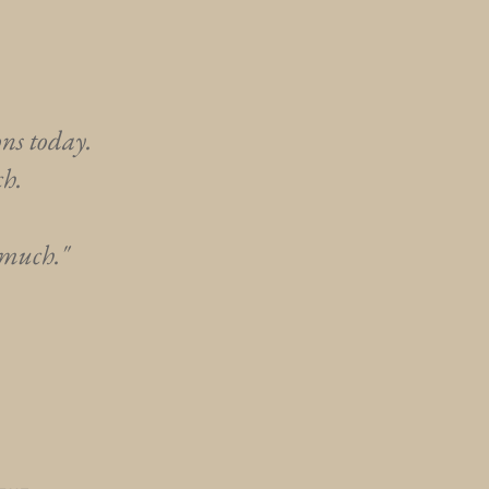
ons today.
ch.
 much."