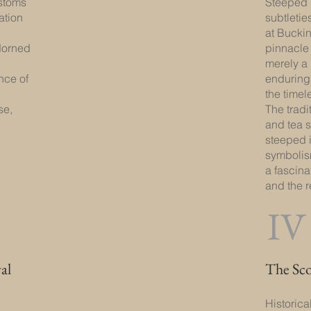
ustoms
Steeped 
ation
subtletie
at Bucki
dorned
pinnacle o
merely a 
nce of
enduring 
the timele
se,
The tradi
and tea 
steeped i
symbolis
a fascina
and the r
IV
al
The Sc
Historica