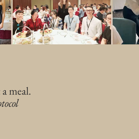
 a meal.
tocol