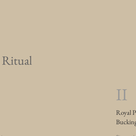
e Ritual
II
Royal P
Buckin