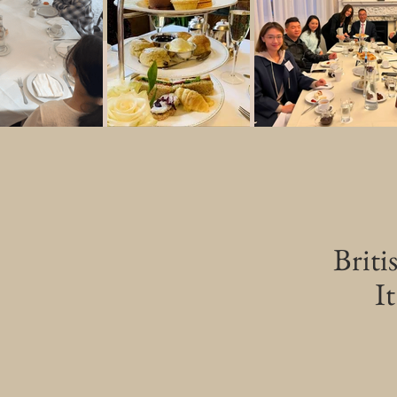
Briti
It