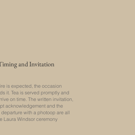
Timing and Invitation
tire is expected, the occasion
 it. Tea is served promptly and
rive on time. The written invitation,
mpt acknowledgement and the
 departure with a photoop are all
the Laura Windsor ceremony