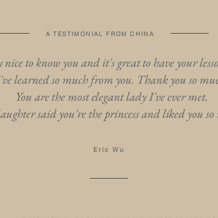
A TESTIMONIAL FROM CHINA
ry nice to know you and it's great to have your less
I've learned so much from you. Thank you so mu
You are the most elegant lady I've ever met.
ughter said you're the princess and liked you so
Eric Wu