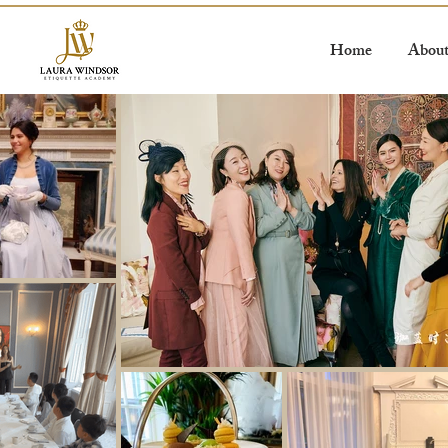
Home
Abou