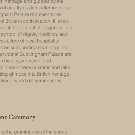
in heritage and guided by the
s of courtly custom, afternoon tea
ngham Palace represents the
f British sophistication. It is not
meal, but a ritual of elegance—an
symbol of dignity, tradition, and
ss allure of royal hospitality.
tions surrounding royal etiquette
service at Buckingham Palace are
n history, precision, and
m. Learn these customs and take
ting glimpse into British heritage
efined world of the monarchy.
one Ceremony
lly, the prominence of the scone