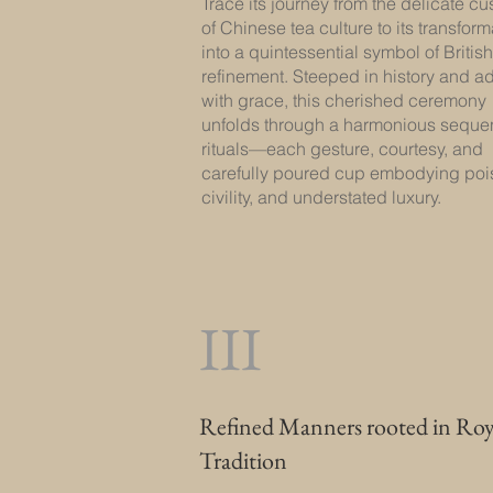
Trace its journey from the delicate c
of Chinese tea culture to its transform
into a quintessential symbol of British
refinement. Steeped in history and a
with grace, this cherished ceremony
unfolds through a harmonious seque
rituals—each gesture, courtesy, and
carefully poured cup embodying poi
civility, and understated luxury.
III
Refined Manners rooted in Roy
Tradition