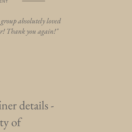
GENT
 group absolutely loved
er! Thank you again!"
ner details -
ty of