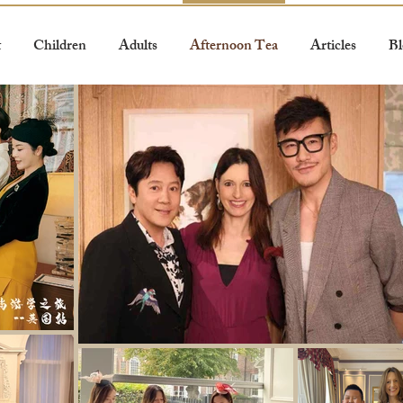
t
Children
Adults
Afternoon Tea
Articles
Bl