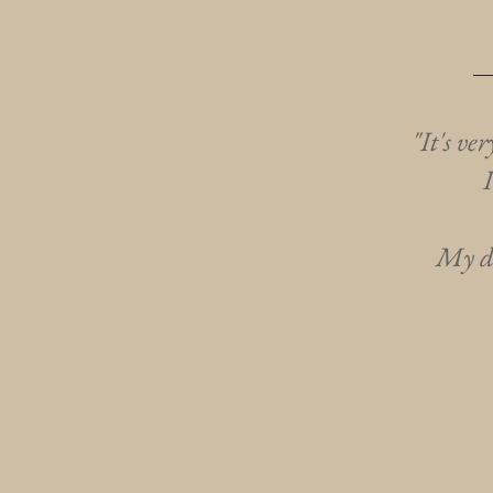
"It's ve
My da