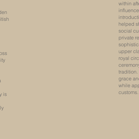
within af
influenc
rden
introducti
itish
helped s
social c
private r
sophisti
upper cla
ross
royal cir
ity
ceremony 
tradition
grace and
a
while appr
customs.
y is
ly