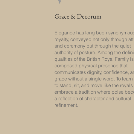
Grace & Decorum
Elegance has long been synonymous
royalty, conveyed not only through att
and ceremony but through the quiet
authority of posture. Among the defin
qualities of the British Royal Family is
composed physical presence that
communicates dignity, confidence, a
grace without a single word. To lear
to stand, sit, and move like the royals 
embrace a tradition where poise be
a reflection of character and cultural
refinement.