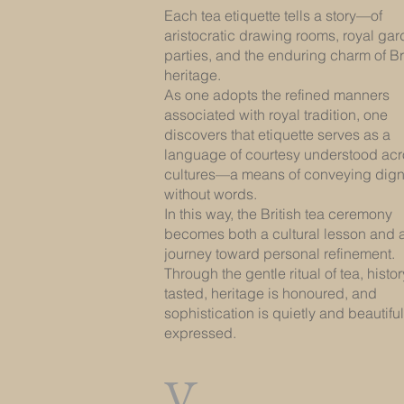
Each tea etiquette tells a story—of
aristocratic drawing rooms, royal ga
parties, and the enduring charm of Br
heritage.
As one adopts the refined manners
associated with royal tradition, one
discovers that etiquette serves as a
language of courtesy understood ac
cultures—a means of conveying dign
without words.
In this way, the British tea ceremony
becomes both a cultural lesson and 
journey toward personal refinement.
Through the gentle ritual of tea, histor
tasted, heritage is honoured, and
sophistication is quietly and beautiful
expressed.
V