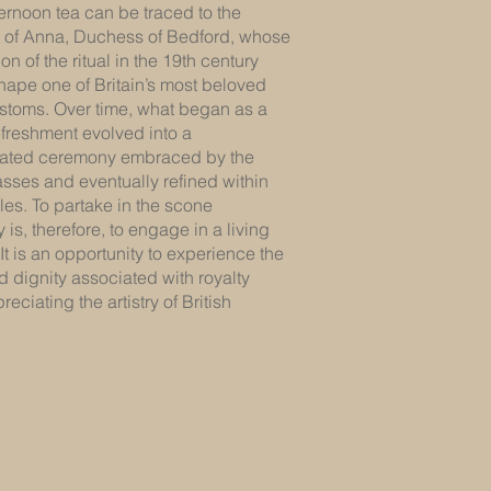
ternoon tea can be traced to the
e of Anna, Duchess of Bedford, whose
on of the ritual in the 19th century
hape one of Britain’s most beloved
ustoms. Over time, what began as a
efreshment evolved into a
cated ceremony embraced by the
sses and eventually refined within
cles. To partake in the scone
is, therefore, to engage in a living
. It is an opportunity to experience the
 dignity associated with royalty
eciating the artistry of British