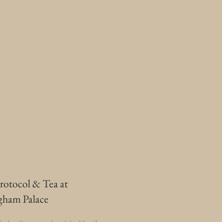
rotocol & Tea at
gham Palace