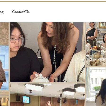
og
Contact Us