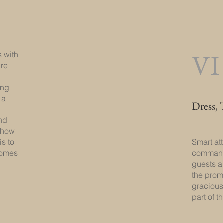
VI
 with
ire
ing
 a
Dress, 
nd
n how
is to
Smart at
comes
commands
guests ar
the pro
gracious
part of 