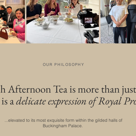
OUR PHILOSOPHY
sh Afternoon Tea is more than just
 is a
delicate expression of Royal Pro
...elevated to its most exquisite form within the gilded halls of
Buckingham Palace.