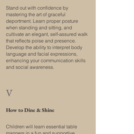
Stand out with confidence by
mastering the art of graceful
deportment. Learn proper posture
when standing and sitting, and
cultivate an elegant, self-assured walk
that reflects poise and presence.
Develop the ability to interpret body
language and facial expressions,
enhancing your communication skills
and social awareness.
V
How to Dine & Shine
Children will learn essential table
manners in a fun and supportive