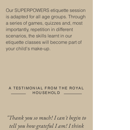
Our SUPERPOWERS etiquette session
is adapted for all age groups. Through
a series of games, quizzes and, most
importantly, repetition in different
scenarios, the skills learnt in our
etiquette classes will become part of
your child's make-up.
A TESTIMONIAL FROM THE ROYAL
HOUSEHOLD
"Thank you so much! I can't begin to
tell you how grateful I am! I think