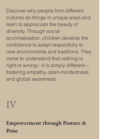
Discover why people from different
cultures do things in unique ways and
learn to appreciate the beauty of
diversity. Through social
acclimatisation, children develop the
confidence to adapt respectfully to
new environments and traditions. They
come to understand that nothing is
right or wrong—it is simply different—
fostering empathy, open-mindedness,
and global awareness.
IV
Empowerment through Posture &
Poise