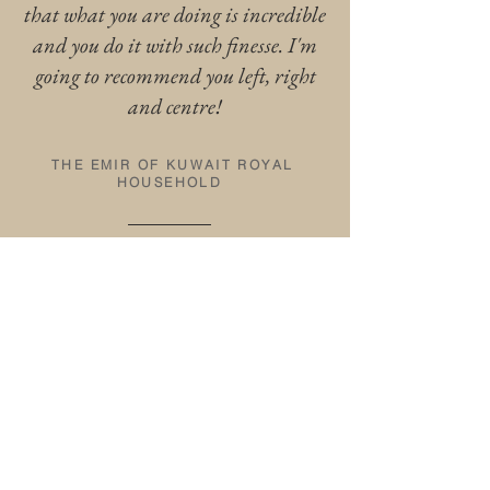
that what you are doing is incredible
and you do it with such finesse. I'm
going to recommend you left, right
and centre!
THE EMIR OF KUWAIT ROYAL
HOUSEHOLD
TESTIMONIAL FROM THE FOUNDER
OF VIP KIDS
"It is an absolute delight to work
with Laura, she is fantastic at
keeping children engaged through