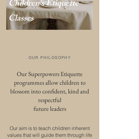
Children's Etiquette
Classes
OUR PHILOSOPHY
Our Superpowers Etiquette
programmes allow children to
blossom into confident, kind and
respectful
future leaders
Our aim is to teach children inherent
values that will guide them through life