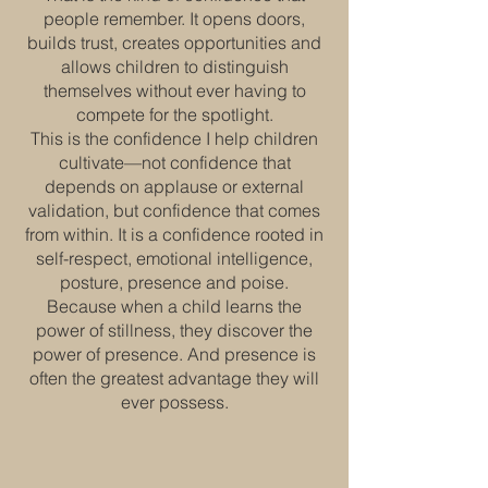
people remember. It opens doors,
builds trust, creates opportunities and
allows children to distinguish
themselves without ever having to
compete for the spotlight.
This is the confidence I help children
cultivate—not confidence that
depends on applause or external
validation, but confidence that comes
from within. It is a confidence rooted in
self-respect, emotional intelligence,
posture, presence and poise.
Because when a child learns the
power of stillness, they discover the
power of presence. And presence is
often the greatest advantage they will
ever possess.