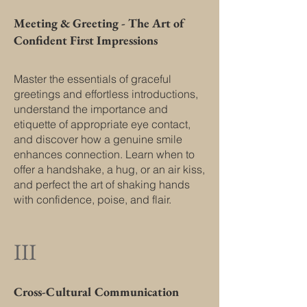
Meeting & Greeting - The Art of
Confident First Impressions
Master the essentials of graceful
greetings and effortless introductions,
understand the importance and
etiquette of appropriate eye contact,
and discover how a genuine smile
enhances connection. Learn when to
offer a handshake, a hug, or an air kiss,
and perfect the art of shaking hands
with confidence, poise, and flair.
III
Cross-Cultural Communication