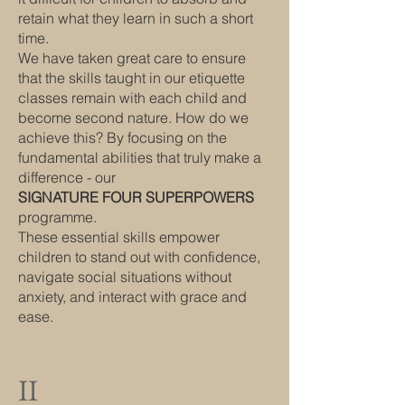
retain what they learn in such a short
time.
We have taken great care to ensure
that the skills taught in our etiquette
classes remain with each child and
become second nature. How do we
achieve this? By focusing on the
fundamental abilities that truly make a
difference - our
SIGNATURE FOUR SUPERPOWERS
programme.
These essential skills empower
children to stand out with confidence,
navigate social situations without
anxiety, and interact with grace and
ease.
II