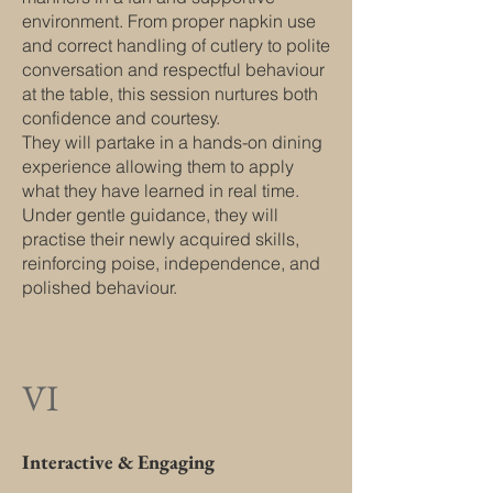
environment. From proper napkin use
and correct handling of cutlery to polite
conversation and respectful behaviour
at the table, this session nurtures both
confidence and courtesy.
They will partake in a hands-on dining
experience allowing them to apply
what they have learned in real time.
Under gentle guidance, they will
practise their newly acquired skills,
reinforcing poise, independence, and
polished behaviour.
VI
Interactive & Engaging