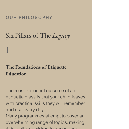
OUR PHILOSOPHY
Six Pillars of The
Legacy
I
The Foundations of Etiquette
Education
The most important outcome of an
etiquette class is that your child leaves
with practical skills they will remember
and use every day.
Many programmes attempt to cover an
overwhelming range of topics, making
it difficult for children to absorb and