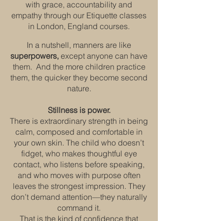
with grace, accountability and
empathy through our Etiquette classes
in London, England courses.
In a nutshell, manners are like
superpowers,
except anyone can have
them. And the more children practice
them, the quicker they become second
nature.
Stillness is power.
There is extraordinary strength in being
calm, composed and comfortable in
your own skin. The child who doesn’t
fidget, who makes thoughtful eye
contact, who listens before speaking,
and who moves with purpose often
leaves the strongest impression. They
don’t demand attention—they naturally
command it.
That is the kind of confidence that